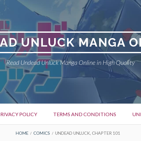
AD UNLUCK MANGA O
Read Undead Unluck Manga Online in High Quality
RIVACY POLICY
TERMS AND CONDITIONS
UN
HOME
COMICS
UNDEAD UNLUCK, CHAPTER 101