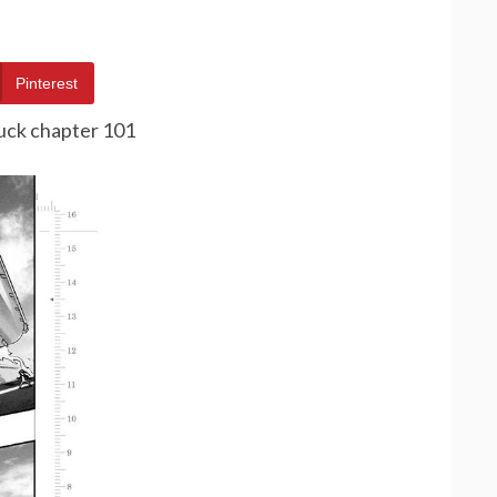
Pinterest
uck chapter 101