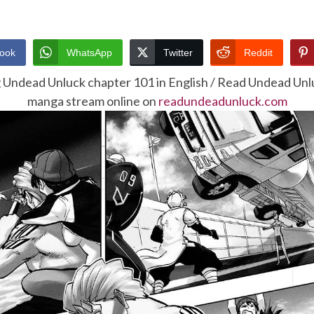
ook
WhatsApp
Twitter
Reddit
g Undead Unluck chapter 101 in English / Read Undead Unl
manga stream online on
readundeadunluck.com