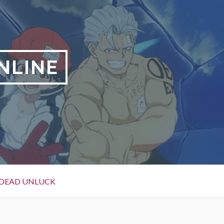
NLINE
DEAD UNLUCK