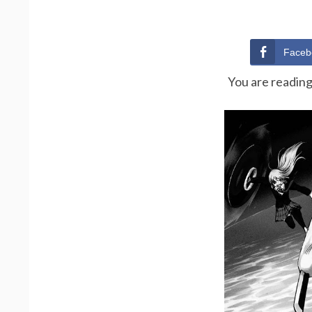
Faceb
You are readin