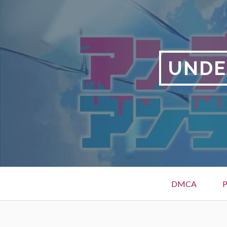
Skip
to
content
UNDE
Primary
DMCA
P
Menu
BREADCRUMBS