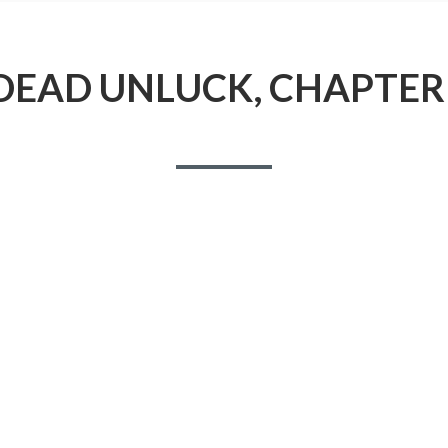
EAD UNLUCK, CHAPTER