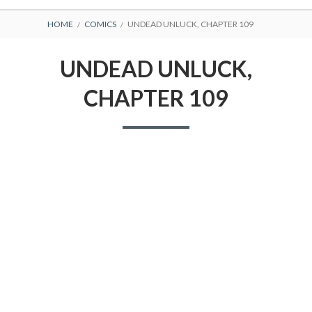
BREADCRUMBS
HOME
COMICS
UNDEAD UNLUCK, CHAPTER 109
UNDEAD UNLUCK,
CHAPTER 109