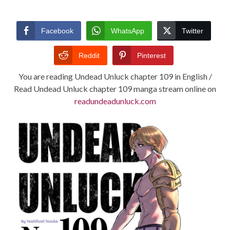
Facebook
WhatsApp
Twitter
Reddit
Pinterest
You are reading Undead Unluck chapter 109 in English /
Read Undead Unluck chapter 109 manga stream online on
readundeadunluck.com