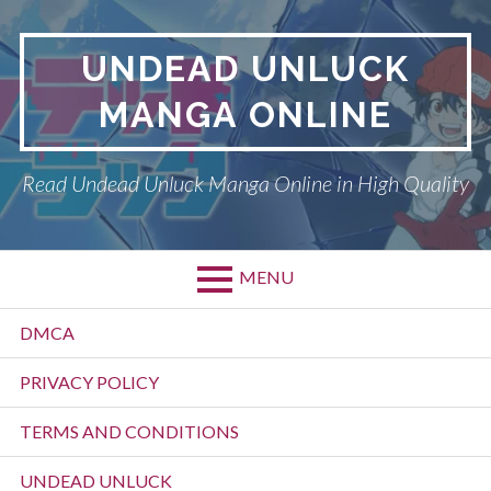
Skip
to
UNDEAD UNLUCK
content
MANGA ONLINE
Read Undead Unluck Manga Online in High Quality
MENU
Primary
DMCA
Menu
PRIVACY POLICY
TERMS AND CONDITIONS
UNDEAD UNLUCK