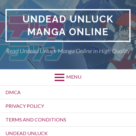
Skip
to
UNDEAD UNLUCK
content
MANGA ONLINE
Read Undead Unluck Manga Online in High Quality
MENU
Primary
DMCA
Menu
PRIVACY POLICY
TERMS AND CONDITIONS
UNDEAD UNLUCK