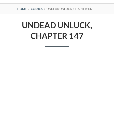
BREADCRUMBS
HOME
COMICS
UNDEAD UNLUCK, CHAPTER 147
UNDEAD UNLUCK,
CHAPTER 147