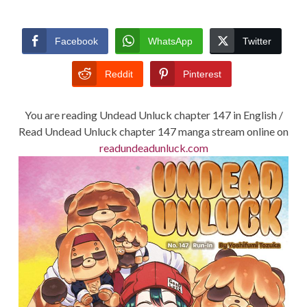
Facebook
WhatsApp
Twitter
Reddit
Pinterest
You are reading Undead Unluck chapter 147 in English /
Read Undead Unluck chapter 147 manga stream online on
readundeadunluck.com