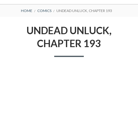
BREADCRUMBS
HOME
COMICS
UNDEAD UNLUCK, CHAPTER 193
UNDEAD UNLUCK,
CHAPTER 193