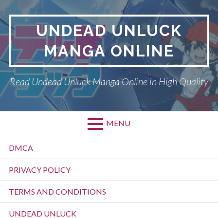
Skip
to
UNDEAD UNLUCK
content
MANGA ONLINE
Read Undead Unluck Manga Online in High Quality
MENU
Primary
DMCA
Menu
PRIVACY POLICY
TERMS AND CONDITIONS
UNDEAD UNLUCK