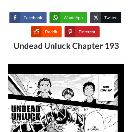
Facebook
WhatsApp
Twitter
Reddit
Pinterest
Undead Unluck Chapter 193