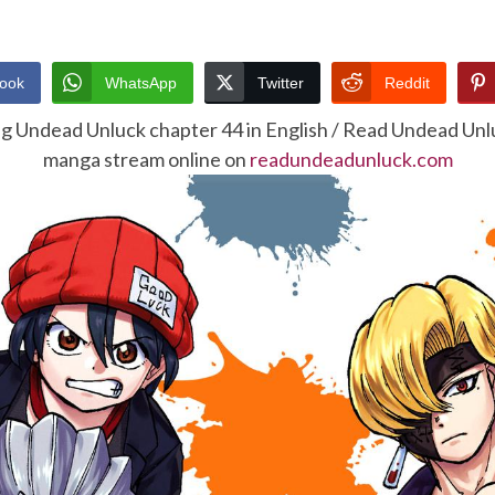
ook
WhatsApp
Twitter
Reddit
ng Undead Unluck chapter 44 in English / Read Undead Unl
manga stream online on
readundeadunluck.com