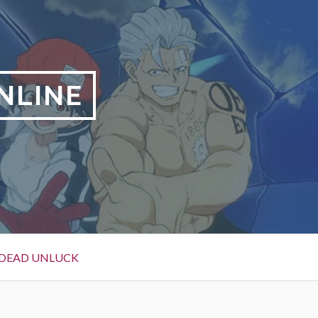
NLINE
DEAD UNLUCK