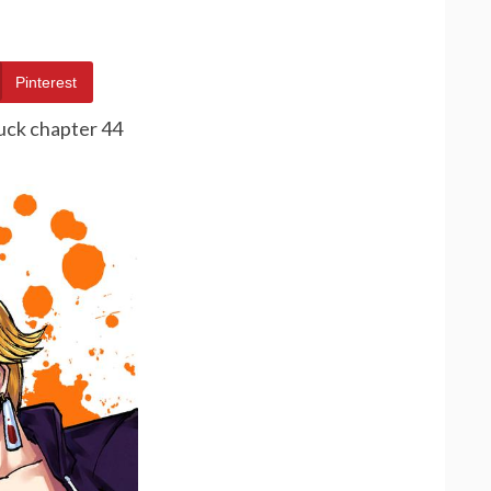
Pinterest
uck chapter 44