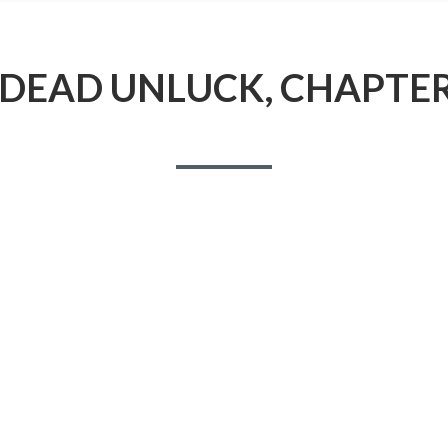
DEAD UNLUCK, CHAPTER