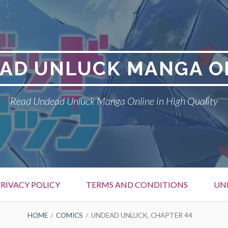
AD UNLUCK MANGA O
Read Undead Unluck Manga Online in High Quality
RIVACY POLICY
TERMS AND CONDITIONS
UN
HOME
COMICS
UNDEAD UNLUCK, CHAPTER 44