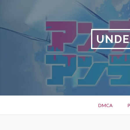
Skip
to
content
UNDE
Primary
DMCA
P
Menu
BREADCRUMBS