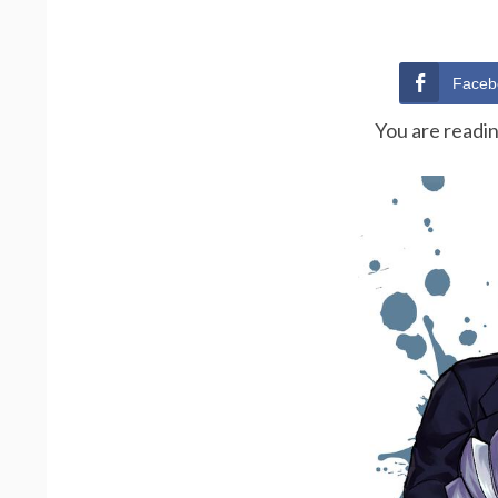
Faceb
You are readi