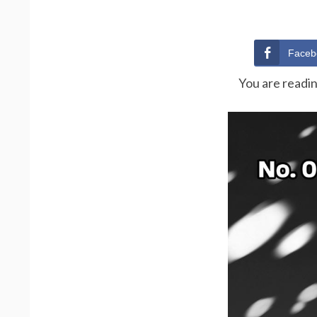
Faceb
You are readi