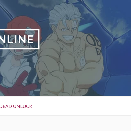
NLINE
DEAD UNLUCK