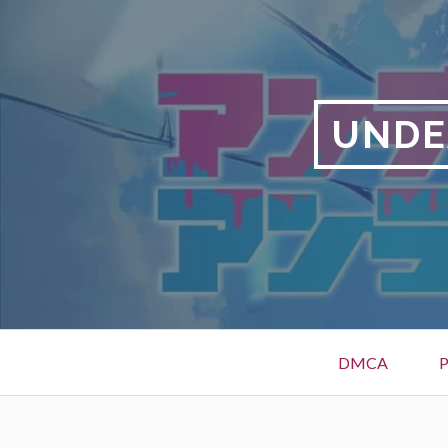
Skip
to
content
UNDE
Primary
DMCA
P
Menu
BREADCRUMBS