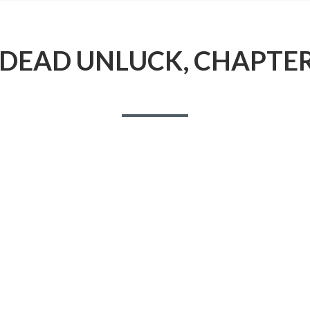
DEAD UNLUCK, CHAPTER