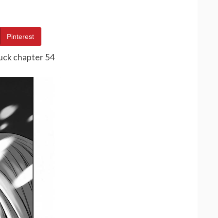
Pinterest
uck chapter 54