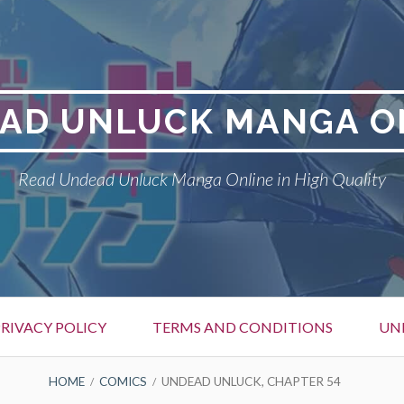
AD UNLUCK MANGA O
Read Undead Unluck Manga Online in High Quality
RIVACY POLICY
TERMS AND CONDITIONS
UN
HOME
COMICS
UNDEAD UNLUCK, CHAPTER 54