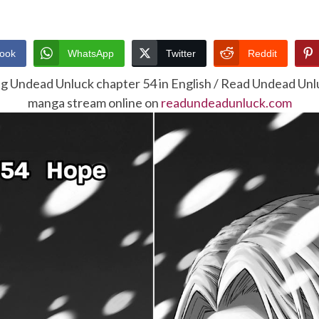
ook
WhatsApp
Twitter
Reddit
ng Undead Unluck chapter 54 in English / Read Undead Unl
manga stream online on
readundeadunluck.com