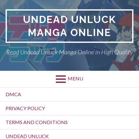
Skip
to
UNDEAD UNLUCK
content
MANGA ONLINE
Read Undead Unluck Manga Online in High Quality
MENU
Primary
DMCA
Menu
PRIVACY POLICY
TERMS AND CONDITIONS
UNDEAD UNLUCK