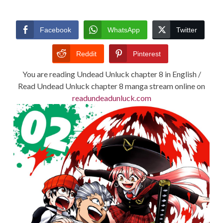
Facebook
WhatsApp
Twitter
Reddit
Pinterest
You are reading Undead Unluck chapter 8 in English /
Read Undead Unluck chapter 8 manga stream online on
readundeadunluck.com