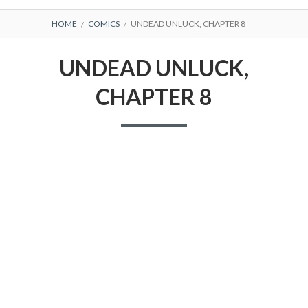
BREADCRUMBS
HOME
COMICS
UNDEAD UNLUCK, CHAPTER 8
UNDEAD UNLUCK,
CHAPTER 8