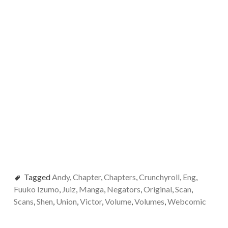
Tagged
Andy
,
Chapter
,
Chapters
,
Crunchyroll
,
Eng
,
Fuuko Izumo
,
Juiz
,
Manga
,
Negators
,
Original
,
Scan
,
Scans
,
Shen
,
Union
,
Victor
,
Volume
,
Volumes
,
Webcomic