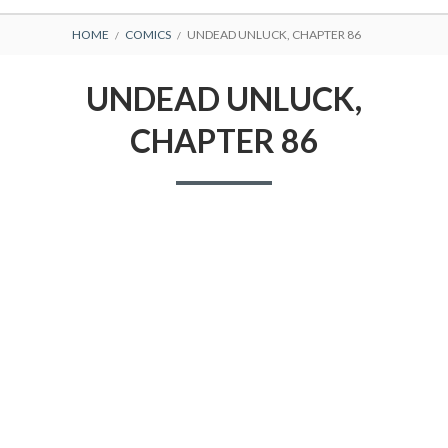
BREADCRUMBS
HOME
COMICS
UNDEAD UNLUCK, CHAPTER 86
UNDEAD UNLUCK,
CHAPTER 86