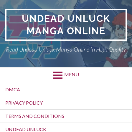
Skip
to
UNDEAD UNLUCK
content
MANGA ONLINE
Read Undead Unluck Manga Online in High Quality
MENU
Primary
DMCA
Menu
PRIVACY POLICY
TERMS AND CONDITIONS
UNDEAD UNLUCK