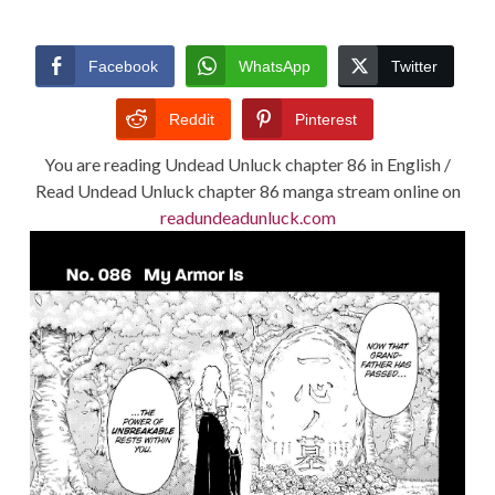
Facebook
WhatsApp
Twitter
Reddit
Pinterest
You are reading Undead Unluck chapter 86 in English /
Read Undead Unluck chapter 86 manga stream online on
readundeadunluck.com