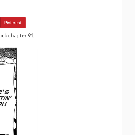
Pinterest
uck chapter 91