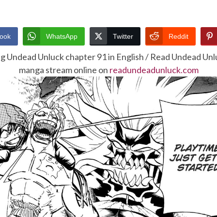
ook
WhatsApp
Twitter
Reddit
ng Undead Unluck chapter 91 in English / Read Undead Unl
manga stream online on
readundeadunluck.com