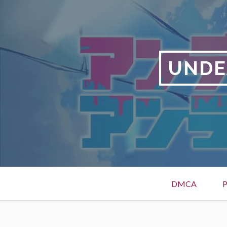
Skip
to
content
UNDE
Primary
DMCA
P
Menu
BREADCRUMBS