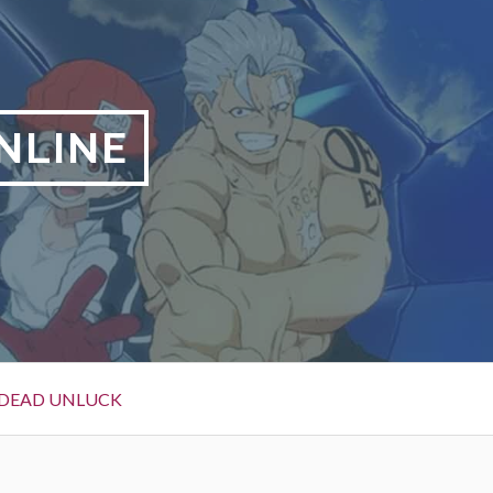
NLINE
DEAD UNLUCK