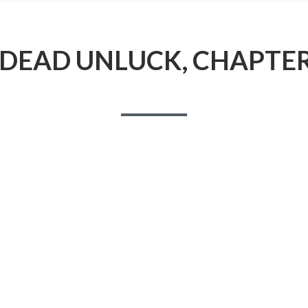
DEAD UNLUCK, CHAPTER