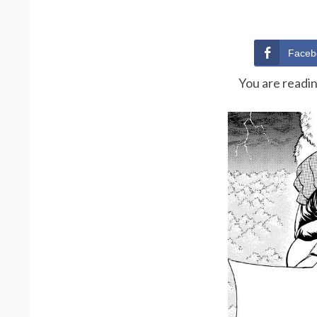
Faceb
You are readi