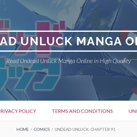
AD UNLUCK MANGA O
Read Undead Unluck Manga Online in High Quality
RIVACY POLICY
TERMS AND CONDITIONS
UN
HOME
COMICS
UNDEAD UNLUCK, CHAPTER 91