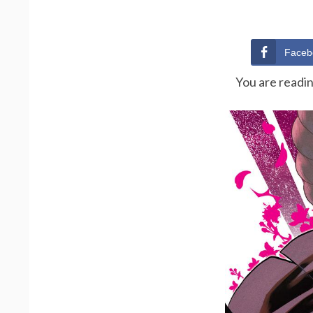
Faceb
You are readi