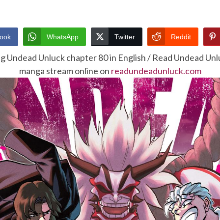
ook
WhatsApp
Twitter
Reddit
ng Undead Unluck chapter 80 in English / Read Undead Unl
manga stream online on
readundeadunluck.com