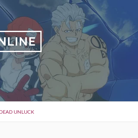
NLINE
DEAD UNLUCK