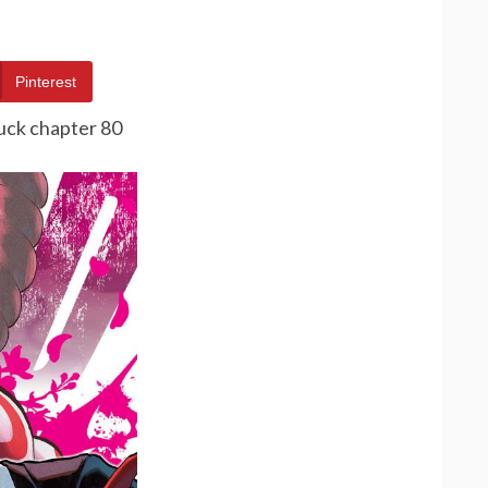
Pinterest
uck chapter 80