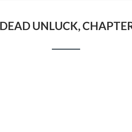
DEAD UNLUCK, CHAPTER