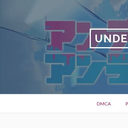
Skip
to
content
UNDE
Primary
DMCA
P
Menu
BREADCRUMBS