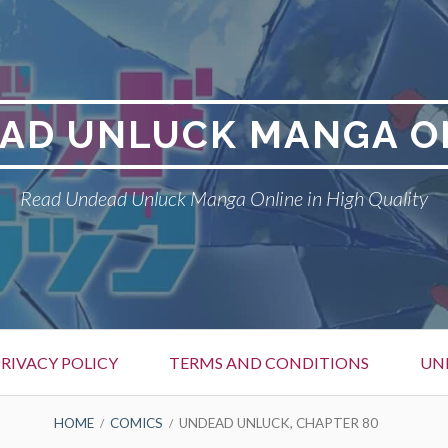
AD UNLUCK MANGA O
Read Undead Unluck Manga Online in High Quality
RIVACY POLICY
TERMS AND CONDITIONS
UN
HOME
COMICS
UNDEAD UNLUCK, CHAPTER 80