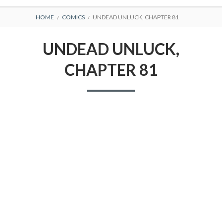
BREADCRUMBS
HOME
COMICS
UNDEAD UNLUCK, CHAPTER 81
UNDEAD UNLUCK,
CHAPTER 81