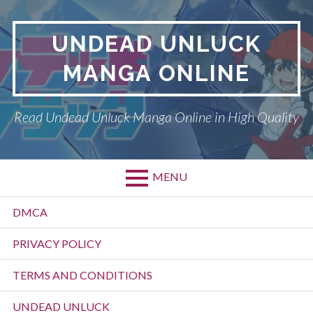
Skip
to
UNDEAD UNLUCK
content
MANGA ONLINE
Read Undead Unluck Manga Online in High Quality
MENU
Primary
DMCA
Menu
PRIVACY POLICY
TERMS AND CONDITIONS
UNDEAD UNLUCK