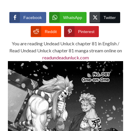
Facebook
WhatsApp
Twitter
Reddit
Pinterest
You are reading Undead Unluck chapter 81 in English /
Read Undead Unluck chapter 81 manga stream online on
readundeadunluck.com